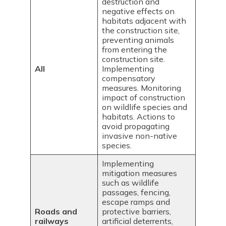
destruction and
negative effects on
habitats adjacent with
the construction site,
preventing animals
from entering the
construction site.
All
Implementing
compensatory
measures. Monitoring
impact of construction
on wildlife species and
habitats. Actions to
avoid propagating
invasive non-native
species.
Implementing
mitigation measures
such as wildlife
passages, fencing,
escape ramps and
Roads and
protective barriers,
railways
artificial deterrents,