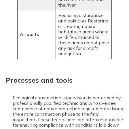
the river.
Reducing disturbance
and pollution. Restoring
or creating natural
habitats in areas where
Airports
wildlife attracted to
these areas do not pose
any risk for aircraft
navigation.
Processes and tools
Ecological construction supervision is performed by
professionally qualified technicians who oversee
compliance of nature protection requirements during
the entire construction phase to the final
inspection. These technicians are often responsible
for ensuring compliance with conditions laid down