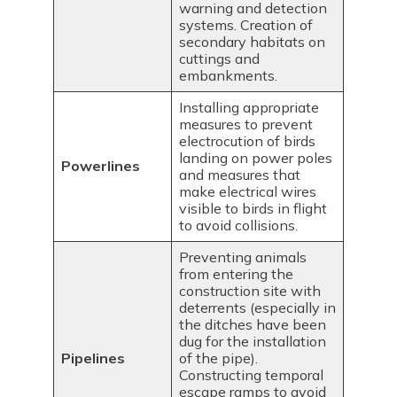
warning and detection
systems. Creation of
secondary habitats on
cuttings and
embankments.
Installing appropriate
measures to prevent
electrocution of birds
landing on power poles
Powerlines
and measures that
make electrical wires
visible to birds in flight
to avoid collisions.
Preventing animals
from entering the
construction site with
deterrents (especially in
the ditches have been
dug for the installation
Pipelines
of the pipe).
Constructing temporal
escape ramps to avoid