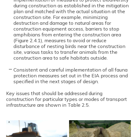
during construction as established in the mitigation
plan and matched with the actual situation at the
construction site. For example, minimizing
destruction and damage to natural areas for
construction equipment access, barriers to stop
amphibians from entering the construction area
(Figure 2.4.1), measures to avoid or reduce
disturbance of nesting birds near the construction
site, various tasks to transfer animals from the
construction area to safe habitats outside.
Consistent and careful implementation of all fauna
protection measures set out in the EIA process and
specified in the next stages of design.
Key issues that should be addressed during
construction for particular types or modes of transport
infrastructure are shown in Table 2.5.