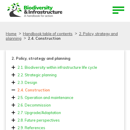
Aller au contenu
Aller au menu
Home
Handbook table of contents
2. Policy, strategy and
planning
2.4. Construction
2. Policy, strategy and planning
2.1. Biodiversity within infrastructure life cycle
2.2. Strategic planning
2.3. Design
2.4. Construction
2.5. Operation and maintenance
2.6. Decommission
2.7. Upgrade/Adaptation
2.7.1. Upgrading
2.8. Future perspectives
2.7.2. Bundling
2.9. References