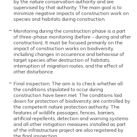
by the nature conservation authority and are
supervised by that authority. The main goal is to
minimize negative impacts of construction work on
species and habitats during construction.
Monitoring during the construction phase is a part
of three-phase monitoring (before – during and after
construction). It must be focused primarily on the
impact of construction works on biodiversity,
including changes in occurrence and behaviour of
target species after destruction of habitats,
interruption of migration routes, and the effect of
other disturbance.
Final inspection. The aim is to check whether all
the conditions stipulated to occur during
construction have been met. The conditions laid
down for protection of biodiversity are controlled by
the competent nature protection authority. The
features of wildlife passages, fences, barriers,
artificial repellents, detection and warning systems
and all other mitigation measures installed as part
of the infrastructure project are also registered by
the final inspection.