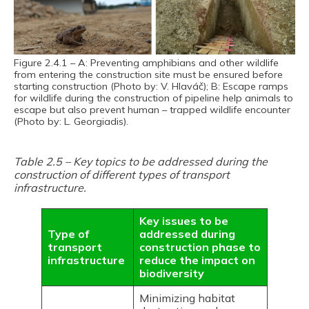
Figure 2.4.1 – A: Preventing amphibians and other wildlife
from entering the construction site must be ensured before
starting construction (Photo by: V. Hlaváč); B: Escape ramps
for wildlife during the construction of pipeline help animals to
escape but also prevent human – trapped wildlife encounter
(Photo by: L. Georgiadis).
Table 2.5 – Key topics to be addressed during the
construction of different types of transport
infrastructure.
Key issues to be
Type of
addressed during
transport
construction phase to
infrastructure
reduce the impact on
biodiversity
Minimizing habitat