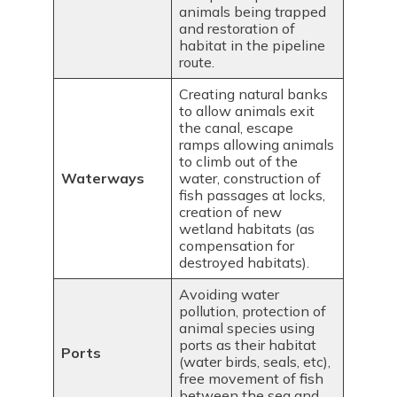
animals being trapped
and restoration of
habitat in the pipeline
route.
Creating natural banks
to allow animals exit
the canal, escape
ramps allowing animals
to climb out of the
Waterways
water, construction of
fish passages at locks,
creation of new
wetland habitats (as
compensation for
destroyed habitats).
Avoiding water
pollution, protection of
animal species using
ports as their habitat
Ports
(water birds, seals, etc),
free movement of fish
between the sea and