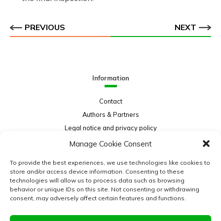
PREVIOUS
NEXT
Information
Contact
Authors & Partners
Legal notice and privacy policy
Sitemap
Manage Cookie Consent
Project funded by:
To provide the best experiences, we use technologies like cookies to
store and/or access device information. Consenting to these
technologies will allow us to process data such as browsing
behavior or unique IDs on this site. Not consenting or withdrawing
consent, may adversely affect certain features and functions.