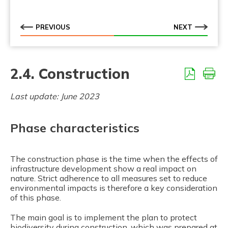
2.7.3. Defragmentation of existing infrastructure
PREVIOUS
NEXT
2.4. Construction
Last update: June 2023
Phase characteristics
The construction phase is the time when the effects of
infrastructure development show a real impact on
nature. Strict adherence to all measures set to reduce
environmental impacts is therefore a key consideration
of this phase.
The main goal is to implement the plan to protect
biodiversity during construction, which was prepared at