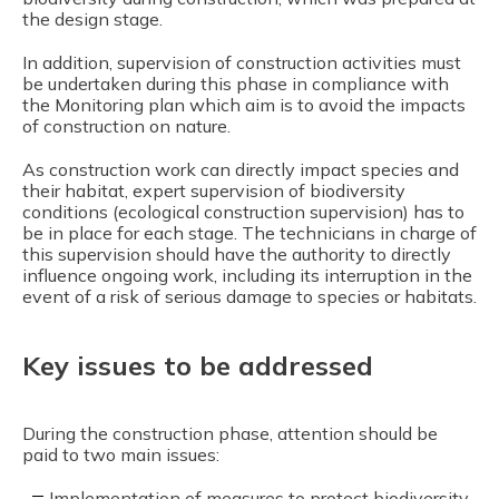
the design stage.
In addition, supervision of construction activities must
be undertaken during this phase in compliance with
the Monitoring plan which aim is to avoid the impacts
of construction on nature.
As construction work can directly impact species and
their habitat, expert supervision of biodiversity
conditions (ecological construction supervision) has to
be in place for each stage. The technicians in charge of
this supervision should have the authority to directly
influence ongoing work, including its interruption in the
event of a risk of serious damage to species or habitats.
Key issues to be addressed
During the construction phase, attention should be
paid to two main issues:
Implementation of measures to protect biodiversity