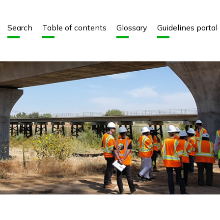
Aller au contenu
Aller au menu
Search
Table of contents
Glossary
Guidelines portal