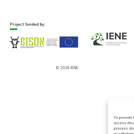
Project funded by:
© 2026 IENE
To provide 
access devi
process dat
or withdraw