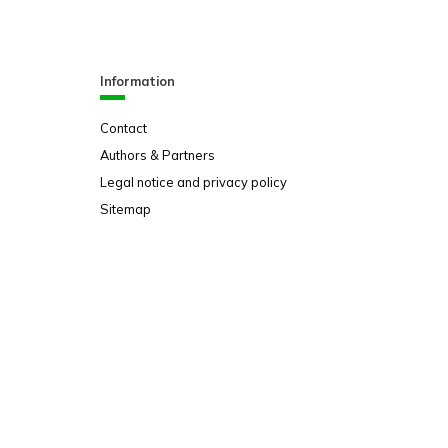
Information
Contact
Authors & Partners
Legal notice and privacy policy
Sitemap