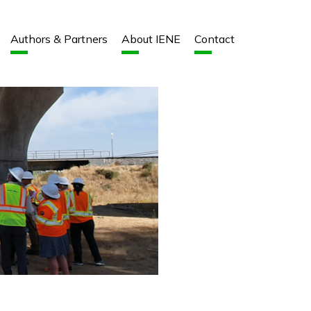
Authors & Partners
About IENE
Contact