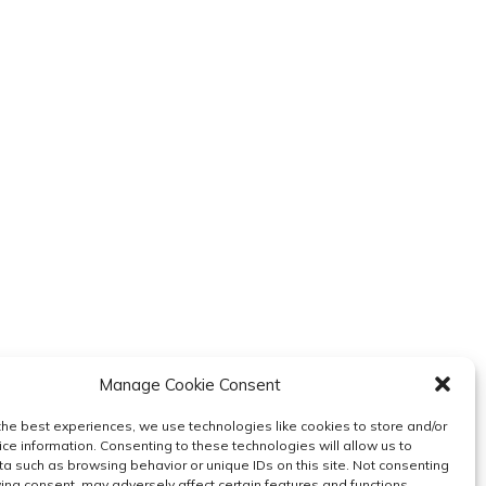
Manage Cookie Consent
the best experiences, we use technologies like cookies to store and/or
ce information. Consenting to these technologies will allow us to
a such as browsing behavior or unique IDs on this site. Not consenting
ing consent, may adversely affect certain features and functions.