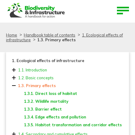
Aller au contenu
Aller au menu
Home
Handbook table of contents
1. Ecological effects of
infrastructure
1.3. Primary effects
1. Ecological effects of infrastructure
1.1. Introduction
1.2. Basic concepts
1.3. Primary effects
1.3.1. Direct loss of habitat
1.3.2. Wildlife mortality
1.3.3. Barrier effect
1.3.4. Edge effects and pollution
1.3.5. Habitat transformation and corridor effects
1.4. Secondary and cumulative effects