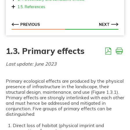
1.4.1. Landscape fragmentation
1.5. References
1.4.2. Cumulative effects
1.4.3. Mitigating secondary effects
PREVIOUS
NEXT
1.3. Primary effects
Last update: June 2023
Primary ecological effects are produced by the physical
presence of infrastructure in the landscape, their
structural design, maintenance, and use (Figure 1.3.1).
Primary effects are strongly interlinked with each other
and must hence be addressed and mitigated in
conjunction. Five groups of primary effects can be
distinguished:
Direct loss of habitat (physical imprint and