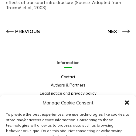
effects of transport infrastructure (Source: Adapted from
Trocmé et al., 2003).
PREVIOUS
NEXT
Information
Contact
Authors & Partners
Legal notice and privacy policy
Sitemap
Manage Cookie Consent
Project funded by:
To provide the best experiences, we use technologies like cookies to
store and/or access device information. Consenting to these
technologies will allow us to process data such as browsing
behavior or unique IDs on this site. Not consenting or withdrawing