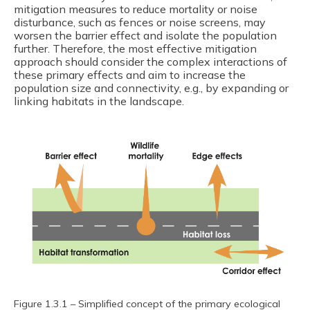
mitigation measures to reduce mortality or noise
disturbance, such as fences or noise screens, may
worsen the barrier effect and isolate the population
further. Therefore, the most effective mitigation
approach should consider the complex interactions of
these primary effects and aim to increase the
population size and connectivity, e.g., by expanding or
linking habitats in the landscape.
Figure 1.3.1 – Simplified concept of the primary ecological