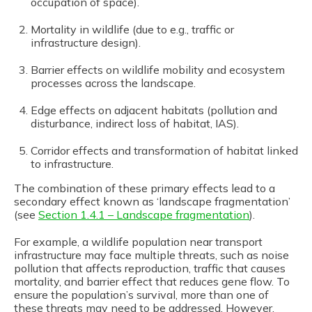
occupation of space).
Mortality in wildlife (due to e.g., traffic or
infrastructure design).
Barrier effects on wildlife mobility and ecosystem
processes across the landscape.
Edge effects on adjacent habitats (pollution and
disturbance, indirect loss of habitat, IAS).
Corridor effects and transformation of habitat linked
to infrastructure.
The combination of these primary effects lead to a
secondary effect known as ‘landscape fragmentation’
(see
Section 1.4.1 – Landscape fragmentation
).
For example, a wildlife population near transport
infrastructure may face multiple threats, such as noise
pollution that affects reproduction, traffic that causes
mortality, and barrier effect that reduces gene flow. To
ensure the population’s survival, more than one of
these threats may need to be addressed. However,