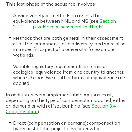
This last phase of the sequence involves:
A wide variety of methods to assess the
equivalence between NNL and NG (see
Section
3.4.1 – Equivalence assessment methods
).
Methods that are both general in their assessment
of all the components of biodiversity, and specialise
in a specific aspect of biodiversity, for example
wetlands.
Variable regulatory requirements in terms of
ecological equivalence from one country to another,
where
like-for-like
or other forms of equivalence are
applied.
In addition, several implementation options exist,
depending on the type of compensation applied, either
on demand or with offset banking (see
Section 3.4 –
Compensation
):
Direct (compensation on demand): compensation
by request of the project developer who