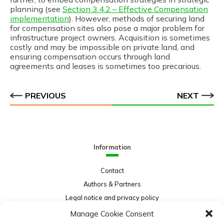
planning (see
Section 3.4.2 – Effective Compensation
implementation
). However, methods of securing land
for compensation sites also pose a major problem for
infrastructure project owners. Acquisition is sometimes
costly and may be impossible on private land, and
ensuring compensation occurs through land
agreements and leases is sometimes too precarious.
PREVIOUS
NEXT
Information
Contact
Authors & Partners
Legal notice and privacy policy
Sitemap
Manage Cookie Consent