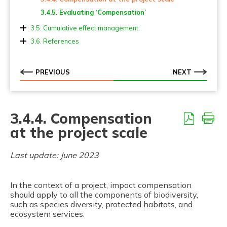
3.4.5. Evaluating ‘Compensation’
3.5. Cumulative effect management
3.5.1. Cumulative effect management in Strategic
3.6. References
Planning
3.5.2. Cumulative effect management at the project
scale
PREVIOUS
NEXT
3.4.4. Compensation
at the project scale
Last update: June 2023
In the context of a project, impact compensation
should apply to all the components of biodiversity,
such as species diversity, protected habitats, and
ecosystem services.