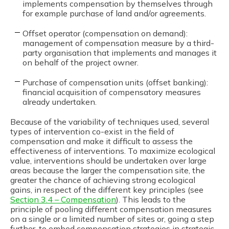
implements compensation by themselves through
for example purchase of land and/or agreements.
Offset operator (compensation on demand):
management of compensation measure by a third-
party organisation that implements and manages it
on behalf of the project owner.
Purchase of compensation units (offset banking):
financial acquisition of compensatory measures
already undertaken.
Because of the variability of techniques used, several
types of intervention co-exist in the field of
compensation and make it difficult to assess the
effectiveness of interventions. To maximize ecological
value, interventions should be undertaken over large
areas because the larger the compensation site, the
greater the chance of achieving strong ecological
gains, in respect of the different key principles (see
Section 3.4 – Compensation
). This leads to the
principle of pooling different compensation measures
on a single or a limited number of sites or, going a step
further, to embed compensation strategies in strategic