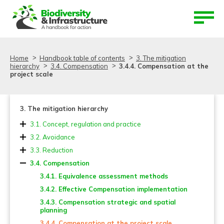
Aller au contenu
Aller au menu
Home
Handbook table of contents
3. The mitigation
hierarchy
3.4. Compensation
3.4.4. Compensation at the
project scale
3. The mitigation hierarchy
3.1. Concept, regulation and practice
3.2. Avoidance
3.2.1. Avoidance in Strategic Planning
3.3. Reduction
3.2.2. Avoidance at the project scale
3.3.1. Reduction in Strategic Planning
3.4. Compensation
3.2.3. Evaluating ‘Avoidance’
3.3.2. Reduction at the project scale
3.4.1. Equivalence assessment methods
3.3.3. Evaluating ‘Reduction’
3.4.2. Effective Compensation implementation
3.4.3. Compensation strategic and spatial
planning
3.4.4. Compensation at the project scale