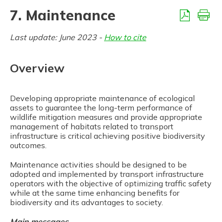
7.3.6. Animal-Vehicle Collisions (AVC) management
7. Maintenance
Last update: June 2023 -
How to cite
Overview
Developing appropriate maintenance of ecological
assets to guarantee the long-term performance of
wildlife mitigation measures and provide appropriate
management of habitats related to transport
infrastructure is critical achieving positive biodiversity
outcomes.
Maintenance activities should be designed to be
adopted and implemented by transport infrastructure
operators with the objective of optimizing traffic safety
while at the same time enhancing benefits for
biodiversity and its advantages to society.
Main messages