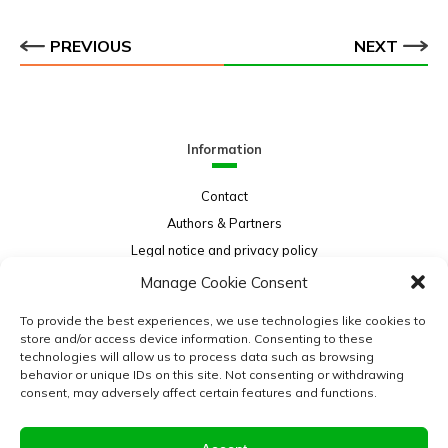
PREVIOUS
NEXT
Information
Contact
Authors & Partners
Legal notice and privacy policy
Sitemap
Manage Cookie Consent
Project funded by:
To provide the best experiences, we use technologies like cookies to
store and/or access device information. Consenting to these
technologies will allow us to process data such as browsing
behavior or unique IDs on this site. Not consenting or withdrawing
consent, may adversely affect certain features and functions.