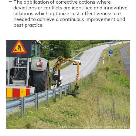
The application of corrective actions where
deviations or conflicts are identified and innovative
solutions which optimize cost-effectiveness are
needed to achieve a continuous improvement and
best practice.