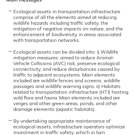
Ecological assets in transportation infrastructure
comprise of all the elements aimed at reducing
wildlife hazards including traffic safety, the
mitigation of negative impacts on nature, and the
enhancement of biodiversity in areas associated
with transportation networks.
Ecological assets can be divided into: i) Wildlife
mitigation measures: aimed to reduce Animal-
Vehicle Collisions (AVC) risk, preserve ecological
connectivity, and reduce disturbances caused by
traffic to adjacent ecosystems. Main elements
included are wildlife fences and screens, wildlife
passages and wildlife warning signs; ii) Habitats
related to transportation infrastructure (HTI) hosting
wild flora and fauna. Main elements included are
verges and other green areas, ponds, and other
drainage elements (aquatic habitats).
By undertaking appropriate maintenance of
ecological assets, infrastructure operators optimize
investment in traffic safety, which in turn