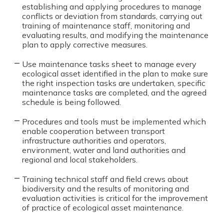
establishing and applying procedures to manage
conflicts or deviation from standards, carrying out
training of maintenance staff, monitoring and
evaluating results, and modifying the maintenance
plan to apply corrective measures.
Use maintenance tasks sheet to manage every
ecological asset identified in the plan to make sure
the right inspection tasks are undertaken, specific
maintenance tasks are completed, and the agreed
schedule is being followed.
Procedures and tools must be implemented which
enable cooperation between transport
infrastructure authorities and operators,
environment, water and land authorities and
regional and local stakeholders.
Training technical staff and field crews about
biodiversity and the results of monitoring and
evaluation activities is critical for the improvement
of practice of ecological asset maintenance.