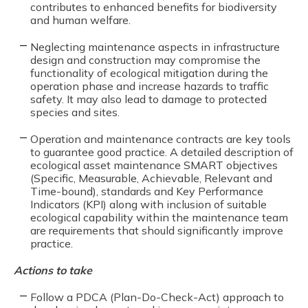
contributes to enhanced benefits for biodiversity
and human welfare.
Neglecting maintenance aspects in infrastructure
design and construction may compromise the
functionality of ecological mitigation during the
operation phase and increase hazards to traffic
safety. It may also lead to damage to protected
species and sites.
Operation and maintenance contracts are key tools
to guarantee good practice. A detailed description of
ecological asset maintenance SMART objectives
(Specific, Measurable, Achievable, Relevant and
Time-bound), standards and Key Performance
Indicators (KPI) along with inclusion of suitable
ecological capability within the maintenance team
are requirements that should significantly improve
practice.
Actions to take
Follow a PDCA (Plan-Do-Check-Act) approach to