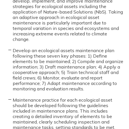
develop, implement, and improve maintenance
strategies for ecological assets including the
application of Nature-based Solutions (NbS). Taking
an adaptive approach in ecological asset
maintenance is particularly important due to
temporal variation in species and ecosystems and
increasing extreme events related to climate
change.
Develop an ecological assets maintenance plan
following these seven key phases: 1) Define
elements to be maintained; 2) Compile and organize
information; 3) Draft maintenance plan; 4) Apply a
cooperative approach; 5) Train technical staff and
field crews; 6) Monitor, evaluate and report
performance; 7) Adapt maintenance according to
monitoring and evaluation results.
Maintenance practice for each ecological asset
should be developed following the guidelines
included in maintenance plans. This includes
creating a detailed inventory of elements to be
maintained, clearly scheduling inspection and
maintenance tasks, setting standards to be met,