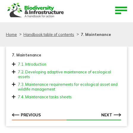
Aller au contenu
Aller au menu
Home
Handbook table of contents
7. Maintenance
7. Maintenance
7.1. Introduction
7.2. Developing adaptive maintenance of ecological
assets
7.2.1. Steps to develop the ecological asset
7.3. Maintenance requirements for ecological asset and
maintenance plan
wildlife management
7.3.1. Maintenance of wildlife fences and screens
7.4. Maintenance tasks sheets
7.3.2. Maintenance of wildlife passages
7.3.3. Maintenance of wildlife warning signs
PREVIOUS
NEXT
7.3.4. Maintenance of verges and other green areas
7.3.5. Maintenance of ponds and other drainage
elements