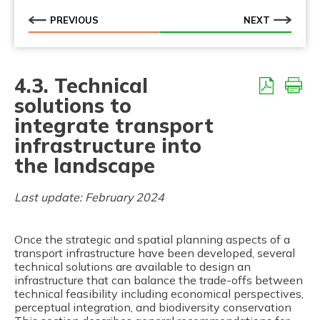
PREVIOUS
NEXT
4.3. Technical
solutions to
integrate transport
infrastructure into
the landscape
Last update: February 2024
Once the strategic and spatial planning aspects of a
transport infrastructure have been developed, several
technical solutions are available to design an
infrastructure that can balance the trade-offs between
technical feasibility including economical perspectives,
perceptual integration, and biodiversity conservation