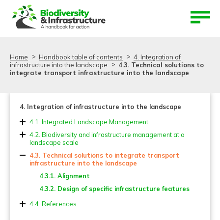
Aller au contenu
Aller au menu
Home
Handbook table of contents
4. Integration of
infrastructure into the landscape
4.3. Technical solutions to
integrate transport infrastructure into the landscape
4. Integration of infrastructure into the landscape
4.1. Integrated Landscape Management
4.2. Biodiversity and infrastructure management at a
landscape scale
4.3. Technical solutions to integrate transport
infrastructure into the landscape
4.3.1. Alignment
4.3.2. Design of specific infrastructure features
4.4. References