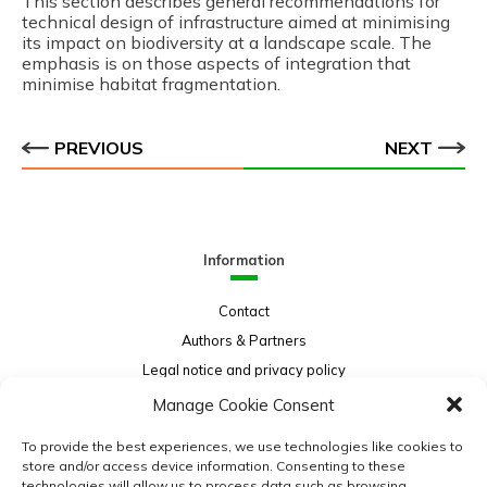
This section describes general recommendations for
technical design of infrastructure aimed at minimising
its impact on biodiversity at a landscape scale. The
emphasis is on those aspects of integration that
minimise habitat fragmentation.
PREVIOUS
NEXT
Information
Contact
Authors & Partners
Legal notice and privacy policy
Sitemap
Manage Cookie Consent
Project funded by:
To provide the best experiences, we use technologies like cookies to
store and/or access device information. Consenting to these
technologies will allow us to process data such as browsing