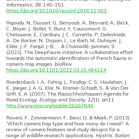
Informatics, 36
, 145–151.
https://doi.org/10.1016/j.ecoinf.2016.11.003
Rigoudy, N., Dussert, G., Benyoub, A., Besnard, A., Birck,
C., Boyer, J., Bollet, Y., Bunz, Y., Caussimont, G.,
Chetouane, E., Carriburu, J. C., Cornette, P., Delestrade,
A., De Backer, N., Dispan, L., Le Barh, M., Duhayer, J.,
Elder, J.-F., Fanjul, J.-B., … & Chamaillé-Jammes, S.
(2022). The DeepFaune initiative: A collaborative effort
towards the automatic identification of French fauna in
camera-trap images.
bioRxiv
.
https://doi.org/10.1101/2022.03.15.484324
Roedenbeck, I. A., Fahrig, L., Findlay, C. S., Houlahan, J.
E., Jaeger, J. A. G., Klar, N., Kramer-Schadt, S., & Van Der
Grift, E. A. (2007). The Rauischholzhausen Agenda for
Road Ecology.
Ecology and Society, 12
(1), art11.
http://www.jstor.org/stable/26267845
Rovero, F., Zimmermann, F., Bersi, D., & Meek, P. (2013).
‘Which camera trap type and how many do I need?’ A
review of camera features and study designs for a
range of wildlife research applications.
Hystrix. Italian