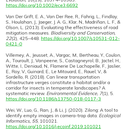
https://doi.org/10.1002/ece3.6692
Van Der Grift, E. A., Van Der Ree, R., Fahrig, L., Findlay,
S., Houlahan, J., Jaeger, J. A. G., Klar, N., Madriñan, L. F., &
Olson, L. (2013). Evaluating the effectiveness of road
mitigation measures.
Biodiversity and Conservation,
22
(2), 425–448.
https://doi.org/10.1007/s10531-012-
0421-0
Villemey, A., Jeusset, A., Vargac, M., Bertheau, Y., Coulon,
A., Touroult, J., Vanpeene, S., Castagneyrol, B., Jactel, H.,
Witte, I., Deniaud, N., Flamerie De Lachapelle, F., Jaslier,
E., Roy, V., Guinard, E., Le Mitouard, E., Rauel, V., &
Sordello, R. (2018). Can linear transportation
infrastructure verges constitute a habitat and/or a
corridor for insects in temperate landscapes? A
systematic review.
Environmental Evidence, 7
(1), 5.
https://doi.org/10.1186/s13750-018-0117-3
Wei, W., Luo, G., Ran, J., & Li, J. (2020). Zilong: A tool to
identify empty images in camera-trap data.
Ecological
Informatics, 55
, 101021.
https://doi.org/10.1016/j.ecoinf.2019.101021