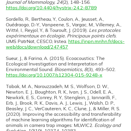
Journal of Mammology, 24
(2), 148-156.
https://doi.org/10.4404/hystrix-24.2-8789
Sordello, R., Bertheau, Y., Coulon, A., Jeusset, A.,
Ouédraogo, D.-Y., Vanpeene, S., Vargac, M., Villemey, A.,
Witté, I., Reyjol, Y., & Touroult, J. (2019).
Les protocoles
expérimentaux en écologie. Principaux points clefs
.
UMS PatrNat, CESCO, Irstea.
https://inpn.mnhn.fr/docs-
web/docs/download/247457
Sueur, J., & Farina, A. (2015). Ecoacoustics: The
Ecological Investigation and Interpretation of
Environmental Sound.
Biosemiotics, 8
(3), 493–502.
https://doi.org/10.1007/s12304-015-9248-x
Tabak, M. A., Norouzzadeh, M. S., Wolfson, D. W.,
Newton, E. J., Boughton, R. K., Ivan, J. S., Odell, E. A.,
Newkirk, E. S., Conrey, R. Y., Stenglein, J., Iannarilli, F.,
Erb, J., Brook, R. K., Davis, A. J., Lewis, J., Walsh, D. P.,
Beasley, J. C., VerCauteren, K. C., Clune, J., & Miller, R. S.
(2020). Improving the accessibility and transferability
of machine learning algorithms for identification of
animals in camera trap images: MLWIC2.
Ecology and
Evolution, 10
(19), 10374–10383.