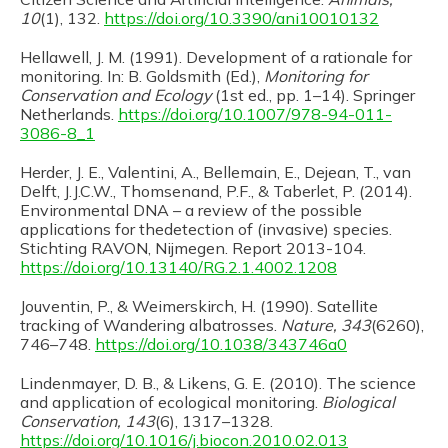
10
(1), 132.
https://doi.org/10.3390/ani10010132
Hellawell, J. M. (1991). Development of a rationale for
monitoring. In: B. Goldsmith (Ed.),
Monitoring for
Conservation and Ecology
(1st ed., pp. 1–14). Springer
Netherlands.
https://doi.org/10.1007/978-94-011-
3086-8_1
Herder, J. E., Valentini, A., Bellemain, E., Dejean, T., van
Delft, J.J.C.W., Thomsenand, P.F., & Taberlet, P. (2014).
Environmental DNA – a review of the possible
applications for thedetection of (invasive) species.
Stichting RAVON, Nijmegen. Report 2013-104.
https://doi.org/10.13140/RG.2.1.4002.1208
Jouventin, P., & Weimerskirch, H. (1990). Satellite
tracking of Wandering albatrosses.
Nature, 343
(6260),
746–748.
https://doi.org/10.1038/343746a0
Lindenmayer, D. B., & Likens, G. E. (2010). The science
and application of ecological monitoring.
Biological
Conservation, 143
(6), 1317–1328.
https://doi.org/10.1016/j.biocon.2010.02.013