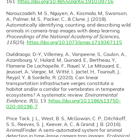
161.
https://doi.org/10.48550/arXiv.1910.09716
Norouzzadeh, M. S., Nguyen, A., Kosmala, M., Swanson,
A., Palmer, M. S., Packer, C., & Clune, J. (2018).
Automatically identifying, counting, and describing wild
animals in camera-trap images with deep learning.
Proceedings of the National Academy of Sciences,
115
(25).
https://doi.org/10.1073/pnas.1719367115
Ouédraogo, D.-Y., Villemey, A., Vanpeene, S., Coulon, A.,
Azambourg, V., Hulard, M., Guinard, E., Bertheau, Y.,
Flamerie De Lachapelle, F., Rauel, V., Le Mitouard, E.,
Jeusset, A., Vargac, M., Witté, I., Jactel, H., Touroult, J.,
Reyjol, Y., & Sordello, R. (2020). Can linear
transportation infrastructure verges constitute a
habitat and/or a corridor for vertebrates in temperate
ecosystems? A systematic review.
Environmental
Evidence, 9
(1), 13.
https://doi.org/10.1186/s13750-
020-00196-7
Price Tack, J. L., West, B. S., McGowan, C. P., Ditchkoff,
S. S., Reeves, S. J., Keever, A. C., & Grand, J. B. (2016).
AnimalFinder: A semi-automated system for animal
detection in time-lapse camera trap images.
Ecological