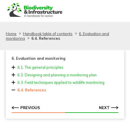
Aller au contenu
Aller au menu
Home
Handbook table of contents
6. Evaluation and
monitoring
6.4. References
6. Evaluation and monitoring
6.1. The general principles
6.1.1. Goals of monitoring and evaluation
6.2. Designing and planning a monitoring plan
6.2.1. Monitoring across the infrastructure project life
6.3. Field techniques applied to wildlife monitoring
cycle
6.3.1. Techniques
6.4. References
6.2.2. Schemes, methods and techniques
6.3.2. Innovative approaches applied in transport
ecology monitoring
PREVIOUS
NEXT