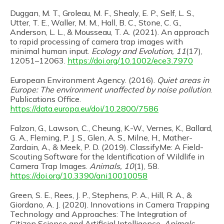
Duggan, M. T., Groleau, M. F., Shealy, E. P., Self, L. S.,
Utter, T. E., Waller, M. M., Hall, B. C., Stone, C. G.,
Anderson, L. L., & Mousseau, T. A. (2021). An approach
to rapid processing of camera trap images with
minimal human input.
Ecology and Evolution, 11
(17),
12051–12063.
https://doi.org/10.1002/ece3.7970
European Environment Agency. (2016).
Quiet areas in
Europe: The environment unaffected by noise pollution
.
Publications Office.
https://data.europa.eu/doi/10.2800/7586
Falzon, G., Lawson, C., Cheung, K.-W., Vernes, K., Ballard,
G. A., Fleming, P. J. S., Glen, A. S., Milne, H., Mather-
Zardain, A., & Meek, P. D. (2019). ClassifyMe: A Field-
Scouting Software for the Identification of Wildlife in
Camera Trap Images.
Animals, 10
(1), 58.
https://doi.org/10.3390/ani10010058
Green, S. E., Rees, J. P., Stephens, P. A., Hill, R. A., &
Giordano, A. J. (2020). Innovations in Camera Trapping
Technology and Approaches: The Integration of
Citizen Science and Artificial Intelligence.
Animals,