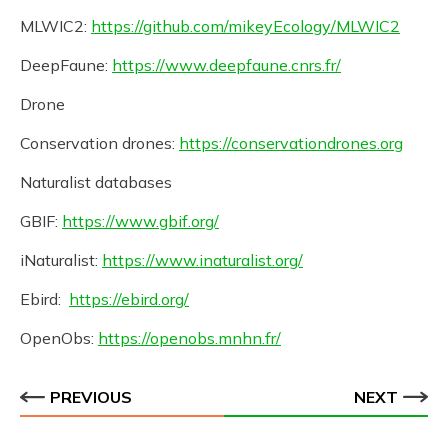
MLWIC2:
https://github.com/mikeyEcology/MLWIC2
DeepFaune:
https://www.deepfaune.cnrs.fr/
Drone
Conservation drones:
https://conservationdrones.org
Naturalist databases
GBIF:
https://www.gbif.org/
iNaturalist:
https://www.inaturalist.org/
Ebird:
https://ebird.org/
OpenObs:
https://openobs.mnhn.fr/
PREVIOUS
NEXT