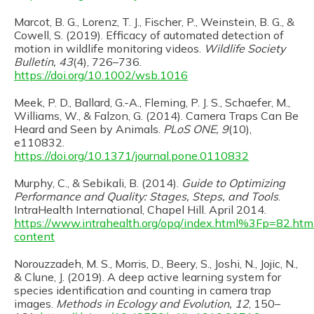
Marcot, B. G., Lorenz, T. J., Fischer, P., Weinstein, B. G., &
Cowell, S. (2019). Efficacy of automated detection of
motion in wildlife monitoring videos.
Wildlife Society
Bulletin, 43
(4), 726–736.
https://doi.org/10.1002/wsb.1016
Meek, P. D., Ballard, G.-A., Fleming, P. J. S., Schaefer, M.,
Williams, W., & Falzon, G. (2014). Camera Traps Can Be
Heard and Seen by Animals.
PLoS ONE, 9
(10),
e110832.
https://doi.org/10.1371/journal.pone.0110832
Murphy, C., & Sebikali, B. (2014).
Guide to Optimizing
Performance and Quality: Stages, Steps, and Tools
.
IntraHealth International, Chapel Hill. April 2014.
https://www.intrahealth.org/opq/index.html%3Fp=82.htm
content
Norouzzadeh, M. S., Morris, D., Beery, S., Joshi, N., Jojic, N.,
& Clune, J. (2019). A deep active learning system for
species identification and counting in camera trap
images.
Methods in Ecology and Evolution, 12
, 150–