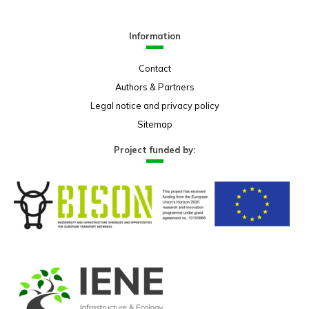
Information
Contact
Authors & Partners
Legal notice and privacy policy
Sitemap
Project funded by: