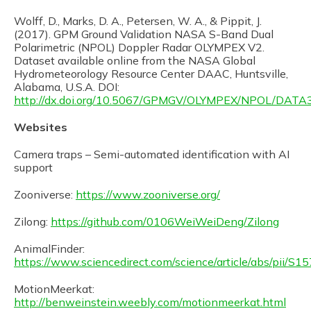
Wolff, D., Marks, D. A., Petersen, W. A., & Pippit, J.
(2017). GPM Ground Validation NASA S-Band Dual
Polarimetric (NPOL) Doppler Radar OLYMPEX V2.
Dataset available online from the NASA Global
Hydrometeorology Resource Center DAAC, Huntsville,
Alabama, U.S.A. DOI:
http://dx.doi.org/10.5067/GPMGV/OLYMPEX/NPOL/DATA
Websites
Camera traps – Semi-automated identification with AI
support
Zooniverse:
https://www.zooniverse.org/
Zilong:
https://github.com/0106WeiWeiDeng/Zilong
AnimalFinder:
https://www.sciencedirect.com/science/article/abs/pii
MotionMeerkat:
http://benweinstein.weebly.com/motionmeerkat.html