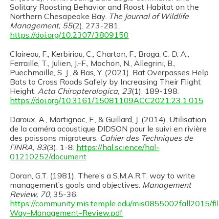
Solitary Roosting Behavior and Roost Habitat on the
Northern Chesapeake Bay.
The Journal of Wildlife
Management, 55
(2), 273-281.
https://doi.org/10.2307/3809150
Claireau, F., Kerbiriou, C., Charton, F., Braga, C. D. A.,
Ferraille, T., Julien, J.-F., Machon, N., Allegrini, B.,
Puechmaille, S. J., & Bas, Y. (2021). Bat Overpasses Help
Bats to Cross Roads Safely by Increasing Their Flight
Height.
Acta Chiropterologica, 23
(1), 189-198.
https://doi.org/10.3161/15081109ACC2021.23.1.015
Daroux, A., Martignac, F., & Guillard, J. (2014). Utilisation
de la caméra acoustique DIDSON pour le suivi en rivière
des poissons migrateurs.
Cahier des Techniques de
l’INRA, 83
(3), 1-8.
https://hal.science/hal-
01210252/document
Doran, G.T. (1981). There’s a S.M.A.R.T. way to write
management’s goals and objectives.
Management
Review, 70
, 35-36.
https://community.mis.temple.edu/mis0855002fall2015/fi
Way-Management-Review.pdf