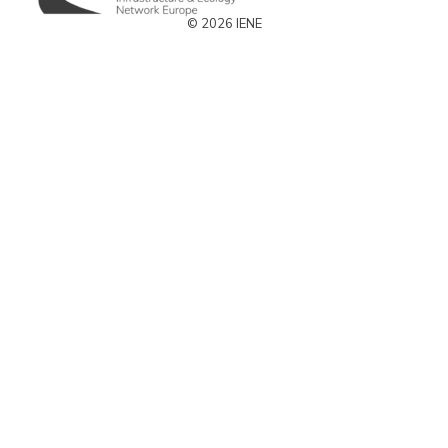
© 2026 IENE