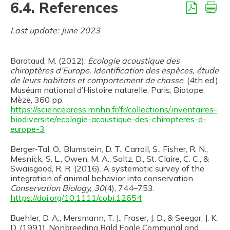
6.4. References
Last update: June 2023
Barataud, M. (2012).
Ecologie acoustique des
chiroptères d’Europe. Identification des espèces, étude
de leurs habitats et comportement de chasse
. (4th ed.).
Muséum national d’Histoire naturelle, Paris; Biotope,
Mèze, 360 pp.
https://sciencepress.mnhn.fr/fr/collections/inventaires-
biodiversite/ecologie-acoustique-des-chiropteres-d-
europe-3
Berger‐Tal, O., Blumstein, D. T., Carroll, S., Fisher, R. N.,
Mesnick, S. L., Owen, M. A., Saltz, D., St. Claire, C. C., &
Swaisgood, R. R. (2016). A systematic survey of the
integration of animal behavior into conservation.
Conservation Biology, 30
(4), 744–753.
https://doi.org/10.1111/cobi.12654
Buehler, D. A., Mersmann, T. J., Fraser, J. D., & Seegar, J. K.
D. (1991). Nonbreeding Bald Eagle Communal and