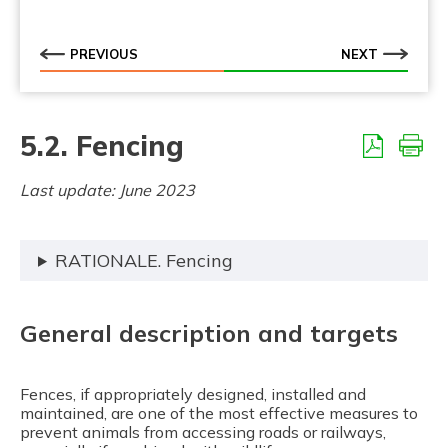
5.5.10. Adapted culverts
5.5.11. Fish passages
PREVIOUS
NEXT
5.5.12. Amphibian passages
5.5.13. At grade fauna passages (level crossing)
5.2. Fencing
Last update: June 2023
RATIONALE. Fencing
General description and targets
Fences, if appropriately designed, installed and
maintained, are one of the most effective measures to
prevent animals from accessing roads or railways,