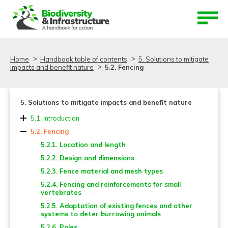
Aller au contenu
Aller au menu
Home
Handbook table of contents
5. Solutions to mitigate
impacts and benefit nature
5.2. Fencing
5. Solutions to mitigate impacts and benefit nature
5.1. Introduction
5.2. Fencing
5.2.1. Location and length
5.2.2. Design and dimensions
5.2.3. Fence material and mesh types
5.2.4. Fencing and reinforcements for small
vertebrates
5.2.5. Adaptation of existing fences and other
systems to deter burrowing animals
5.2.6. Poles