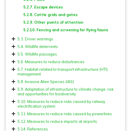
5.2.7. Escape devices
5.2.8. Cattle grids and gates
5.2.9. Other points of attention
5.2.10. Fencing and screening for flying fauna
5.3. Driver warnings
5.4. Wildlife deterrents
5.5. Wildlife passages
5.5.1. Types and dimensions of fauna passages
5.6. Measures to reduce disturbances
5.5.2. Landscape overpasses (Ecoducts, Green
5.6.1. Lighting
5.7. Habitat-related to transport infrastructure (HTI)
bridges) and wildlife overpasses
management
5.6.2. Noise
5.5.3. Multiuse overpasses
5.7.1. Verges and other green areas
5.8. Invasive Alien Species (IAS)
5.6.3. Chemical pollution
5.5.4 Tree-top overpasses (Canopy bridges)
5.7.2. Ponds and other blue areas
5.8.1. Prevention actions
5.9. Adaptation of infrastructure to climate change: risk
5.6.4. Traffic management
and opportunities for biodiversity
5.5.5. Bat crossing devices
5.8.2. Control measures
5.9.1. Implications for biodiversity of measures for
5.10. Measures to reduce risks caused by railway
5.5.6. Adapted viaducts (Landscape underpasses)
climate change adaptation
electrification system
5.5.7. Wildlife underpasses
5.11. Measures to reduce risks caused by powerlines
5.5.8. Multiuse underpasses
5.12. Measures to reduce impacts at airports
5.5.9. Small fauna underpasses
5.14. References