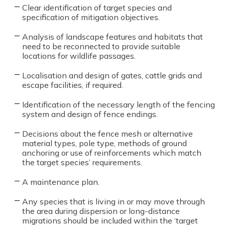
Clear identification of target species and
specification of mitigation objectives.
Analysis of landscape features and habitats that
need to be reconnected to provide suitable
locations for wildlife passages.
Localisation and design of gates, cattle grids and
escape facilities, if required.
Identification of the necessary length of the fencing
system and design of fence endings.
Decisions about the fence mesh or alternative
material types, pole type, methods of ground
anchoring or use of reinforcements which match
the target species’ requirements.
A maintenance plan.
Any species that is living in or may move through
the area during dispersion or long-distance
migrations should be included within the ‘target