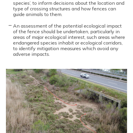
species’, to inform decisions about the location and
type of crossing structures and how fences can
guide animals to them.
An assessment of the potential ecological impact
of the fence should be undertaken, particularly in
areas of major ecological interest, such areas where
endangered species inhabit or ecological corridors,
to identify mitigation measures which avoid any
adverse impacts.