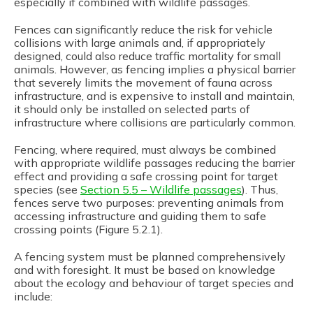
especially if combined with wildlife passages.
Fences can significantly reduce the risk for vehicle
collisions with large animals and, if appropriately
designed, could also reduce traffic mortality for small
animals. However, as fencing implies a physical barrier
that severely limits the movement of fauna across
infrastructure, and is expensive to install and maintain,
it should only be installed on selected parts of
infrastructure where collisions are particularly common.
Fencing, where required, must always be combined
with appropriate wildlife passages reducing the barrier
effect and providing a safe crossing point for target
species (see
Section 5.5 – Wildlife passages
). Thus,
fences serve two purposes: preventing animals from
accessing infrastructure and guiding them to safe
crossing points (Figure 5.2.1).
A fencing system must be planned comprehensively
and with foresight. It must be based on knowledge
about the ecology and behaviour of target species and
include: