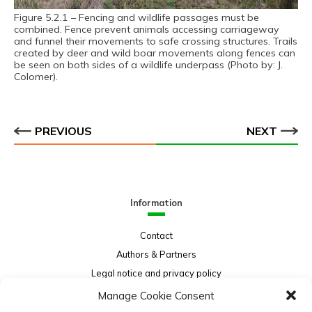
Figure 5.2.1 – Fencing and wildlife passages must be
combined. Fence prevent animals accessing carriageway
and funnel their movements to safe crossing structures. Trails
created by deer and wild boar movements along fences can
be seen on both sides of a wildlife underpass (Photo by: J.
Colomer).
PREVIOUS
NEXT
Information
Contact
Authors & Partners
Legal notice and privacy policy
Sitemap
Manage Cookie Consent