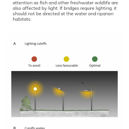
attention as fish and other freshwater wildlife are
also affected by light. If bridges require lighting, it
should not be directed at the water and riparian
habitats.