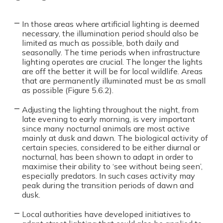
In those areas where artificial lighting is deemed
necessary, the illumination period should also be
limited as much as possible, both daily and
seasonally. The time periods when infrastructure
lighting operates are crucial. The longer the lights
are off the better it will be for local wildlife. Areas
that are permanently illuminated must be as small
as possible (Figure 5.6.2).
Adjusting the lighting throughout the night, from
late evening to early morning, is very important
since many nocturnal animals are most active
mainly at dusk and dawn. The biological activity of
certain species, considered to be either diurnal or
nocturnal, has been shown to adapt in order to
maximise their ability to ‘see without being seen’,
especially predators. In such cases activity may
peak during the transition periods of dawn and
dusk.
Local authorities have developed initiatives to