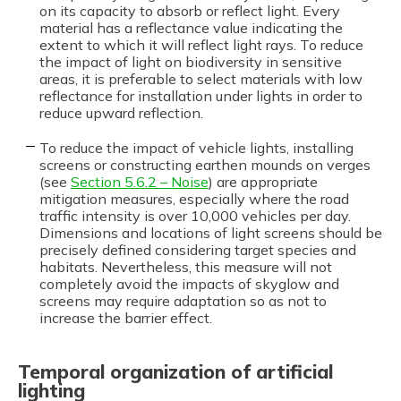
on its capacity to absorb or reflect light. Every
material has a reflectance value indicating the
extent to which it will reflect light rays. To reduce
the impact of light on biodiversity in sensitive
areas, it is preferable to select materials with low
reflectance for installation under lights in order to
reduce upward reflection.
To reduce the impact of vehicle lights, installing
screens or constructing earthen mounds on verges
(see
Section 5.6.2 – Noise
) are appropriate
mitigation measures, especially where the road
traffic intensity is over 10,000 vehicles per day.
Dimensions and locations of light screens should be
precisely defined considering target species and
habitats. Nevertheless, this measure will not
completely avoid the impacts of skyglow and
screens may require adaptation so as not to
increase the barrier effect.
Temporal organization of artificial
lighting