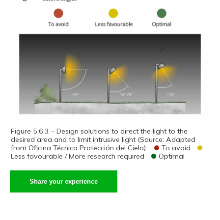
Figure 5.6.3 – Design solutions to direct the light to the
desired area and to limit intrusive light (Source: Adapted
from Oficina Técnica Protección del Cielo).
To avoid
Less favourable / More research required
Optimal
Share your experience