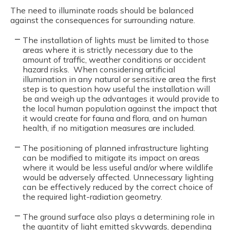
The need to illuminate roads should be balanced
against the consequences for surrounding nature.
The installation of lights must be limited to those
areas where it is strictly necessary due to the
amount of traffic, weather conditions or accident
hazard risks. When considering artificial
illumination in any natural or sensitive area the first
step is to question how useful the installation will
be and weigh up the advantages it would provide to
the local human population against the impact that
it would create for fauna and flora, and on human
health, if no mitigation measures are included.
The positioning of planned infrastructure lighting
can be modified to mitigate its impact on areas
where it would be less useful and/or where wildlife
would be adversely affected. Unnecessary lighting
can be effectively reduced by the correct choice of
the required light-radiation geometry.
The ground surface also plays a determining role in
the quantity of light emitted skywards, depending