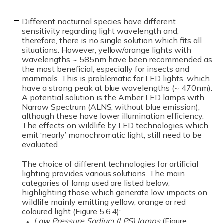
Different nocturnal species have different
sensitivity regarding light wavelength and,
therefore, there is no single solution which fits all
situations. However, yellow/orange lights with
wavelengths ~ 585nm have been recommended as
the most beneficial, especially for insects and
mammals. This is problematic for LED lights, which
have a strong peak at blue wavelengths (~ 470nm).
A potential solution is the Amber LED lamps with
Narrow Spectrum (ALNS, without blue emission),
although these have lower illumination efficiency.
The effects on wildlife by LED technologies which
emit ‘nearly’ monochromatic light, still need to be
evaluated.
The choice of different technologies for artificial
lighting provides various solutions. The main
categories of lamp used are listed below,
highlighting those which generate low impacts on
wildlife mainly emitting yellow, orange or red
coloured light (Figure 5.6.4):
Low Pressure Sodium (LPS) lamps
(Figure