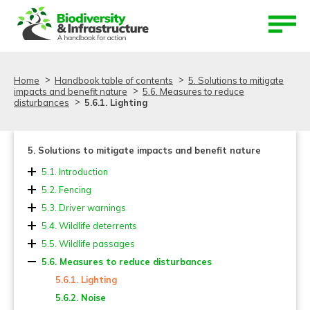
Aller au contenu
Aller au menu
Home
Handbook table of contents
5. Solutions to mitigate
impacts and benefit nature
5.6. Measures to reduce
disturbances
5.6.1. Lighting
5. Solutions to mitigate impacts and benefit nature
5.1. Introduction
5.2. Fencing
5.2.1. Location and length
5.3. Driver warnings
5.2.2. Design and dimensions
5.4. Wildlife deterrents
5.2.3. Fence material and mesh types
5.5. Wildlife passages
5.2.4. Fencing and reinforcements for small
5.5.1. Types and dimensions of fauna passages
5.6. Measures to reduce disturbances
vertebrates
5.5.2. Landscape overpasses (Ecoducts, Green
5.6.1. Lighting
5.2.5. Adaptation of existing fences and other systems
bridges) and wildlife overpasses
5.6.2. Noise
to deter burrowing animals
5.5.3. Multiuse overpasses