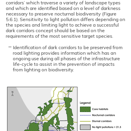
corridors’ which traverse a variety of landscape types
and which are identified based on a level of darkness
necessary to preserve nocturnal biodiversity (Figure
5.6.1). Sensitivity to light pollution differs depending on
the species and limiting light to achieve a successful
dark corridors concept should be based on the
requirements of the most sensitive target species.
Identification of dark corridors to be preserved from
road lighting provides information which has an
ongoing use during all phases of the infrastructure
life-cycle to assist in the prevention of impacts
from lighting on biodiversity.