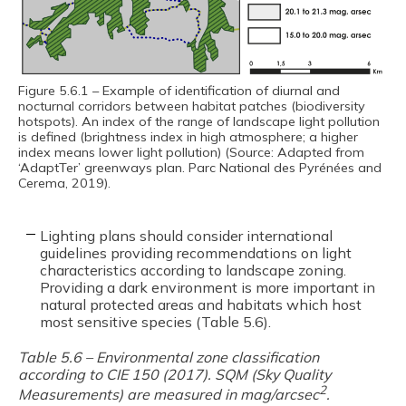
Figure 5.6.1 – Example of identification of diurnal and
nocturnal corridors between habitat patches (biodiversity
hotspots). An index of the range of landscape light pollution
is defined (brightness index in high atmosphere; a higher
index means lower light pollution) (Source: Adapted from
‘AdaptTer’ greenways plan. Parc National des Pyrénées and
Cerema, 2019).
Lighting plans should consider international
guidelines providing recommendations on light
characteristics according to landscape zoning.
Providing a dark environment is more important in
natural protected areas and habitats which host
most sensitive species (Table 5.6).
Table 5.6 – Environmental zone classification
according to CIE 150 (2017). SQM (Sky Quality
2
Measurements) are measured in mag/arcsec
.