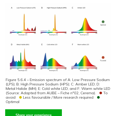
Figure 5.6.4 – Emission spectrum of A: Low Pressure Sodium
(LPS); B: High Pressure Sodium (HPS); C: Amber LED; D:
Metal Halide (MH); E: Cold white LED; and F: Warm white LED
(Source: Adapted from AUBE – Fiche n°02, Cerema).
To
avoid
Less favourable / More research required
Optimal
Share your experience