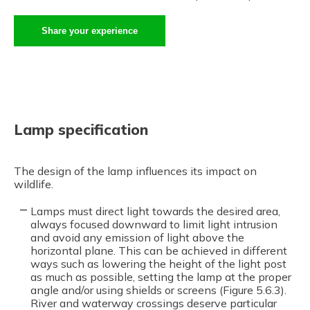
Share your experience
Lamp specification
The design of the lamp influences its impact on
wildlife.
Lamps must direct light towards the desired area,
always focused downward to limit light intrusion
and avoid any emission of light above the
horizontal plane. This can be achieved in different
ways such as lowering the height of the light post
as much as possible, setting the lamp at the proper
angle and/or using shields or screens (Figure 5.6.3).
River and waterway crossings deserve particular