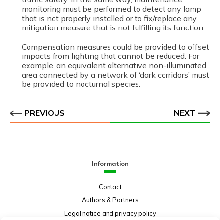
monitoring must be performed to detect any lamp
that is not properly installed or to fix/replace any
mitigation measure that is not fulfilling its function.
Compensation measures could be provided to offset
impacts from lighting that cannot be reduced. For
example, an equivalent alternative non-illuminated
area connected by a network of ‘dark corridors’ must
be provided to nocturnal species.
PREVIOUS
NEXT
Information
Contact
Authors & Partners
Legal notice and privacy policy