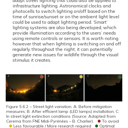
adapt street lighting that could also be applied to
infrastructure lighting. Astronomical clocks and
photocells to switch lighting on/off based on the
time of sunrise/sunset or on the ambient light level
could be used to adapt lighting period. ‘Smart’
lighting systems are also being developed, which
provide illumination according to the users’ needs
using remote controls or sensors. It is worth noting
however that when lighting is switching on and off
regularly throughout the night, it can potentially
generate new issues for wildlife through the visual
stimulus it creates.
Figure 5.6.2 – Street light variation. A: Before mitigation
measures; B: After efficient lamp (LED lamps) installation; C:
In street light extinction conditions (Source: Adapted from
Cerema from FNE Midi-Pyrénées – B. Charlier).
To avoid
Less favourable / More research required
Optimal