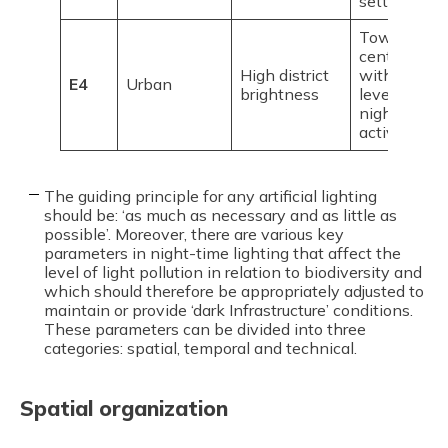
settlements
Town/city
centres
High district
with high
E4
Urban
brightness
levels of
night-time
activity
The guiding principle for any artificial lighting
should be: ‘as much as necessary and as little as
possible’. Moreover, there are various key
parameters in night-time lighting that affect the
level of light pollution in relation to biodiversity and
which should therefore be appropriately adjusted to
maintain or provide ‘dark Infrastructure’ conditions.
These parameters can be divided into three
categories: spatial, temporal and technical.
Spatial organization