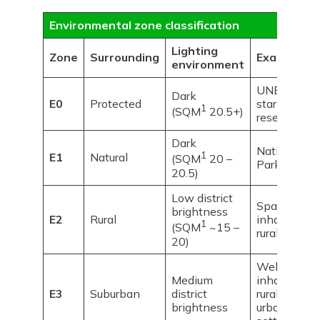
Environmental zone classification
Lighting
Zone
Surrounding
Examples
environment
UNESCO
Dark
E0
Protected
starlight
1
(SQM
20.5+)
reserves
Dark
National
1
E1
Natural
(SQM
20 –
Parks
20.5)
Low district
Sparsely
brightness
E2
Rural
inhabited
1
(SQM
~15 –
rural areas
20)
Well
Medium
inhabited
E3
Suburban
district
rural and
brightness
urban