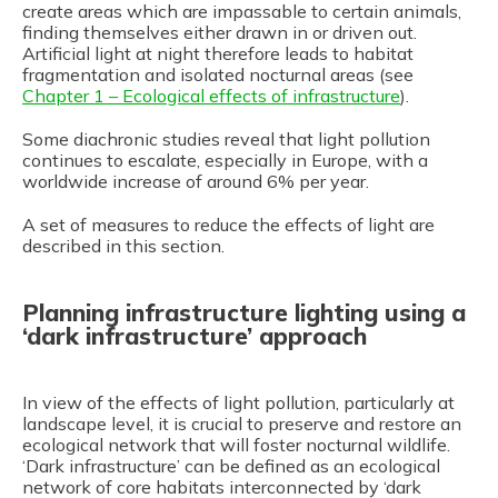
create areas which are impassable to certain animals,
finding themselves either drawn in or driven out.
Artificial light at night therefore leads to habitat
fragmentation and isolated nocturnal areas (see
Chapter 1 – Ecological effects of infrastructure
).
Some diachronic studies reveal that light pollution
continues to escalate, especially in Europe, with a
worldwide increase of around 6% per year.
A set of measures to reduce the effects of light are
described in this section.
Planning infrastructure lighting using a
‘dark infrastructure’ approach
In view of the effects of light pollution, particularly at
landscape level, it is crucial to preserve and restore an
ecological network that will foster nocturnal wildlife.
‘Dark infrastructure’ can be defined as an ecological
network of core habitats interconnected by ‘dark