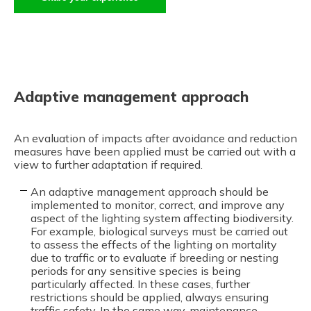
Adaptive management approach
An evaluation of impacts after avoidance and reduction
measures have been applied must be carried out with a
view to further adaptation if required.
An adaptive management approach should be
implemented to monitor, correct, and improve any
aspect of the lighting system affecting biodiversity.
For example, biological surveys must be carried out
to assess the effects of the lighting on mortality
due to traffic or to evaluate if breeding or nesting
periods for any sensitive species is being
particularly affected. In these cases, further
restrictions should be applied, always ensuring
traffic safety. In the same way, maintenance