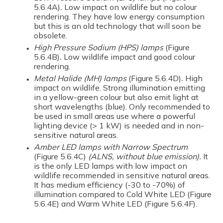
5.6.4A)
.
Low impact on wildlife but no colour
rendering. They have low energy consumption
but this is an old technology that will soon be
obsolete.
High Pressure Sodium (HPS)
lamps
(Figure
5.6.4B)
.
Low wildlife impact and good colour
rendering.
Metal Halide (MH)
lamps
(Figure 5.6.4D)
.
High
impact on wildlife.
Strong illumination emitting
in a yellow-green colour but also emit light at
short wavelengths (blue). Only recommended to
be used in small areas use where a powerful
lighting device (> 1 kW) is needed and in non-
sensitive natural areas.
Amber LED lamps with Narrow Spectrum
(Figure 5.6.4C)
(ALNS, without blue emission).
It
is the only LED lamps with low impact on
wildlife recommended in sensitive natural areas.
It has medium efficiency (-30 to -70%) of
illumination compared to Cold White LED (Figure
5.6.4E) and Warm White LED (Figure 5.6.4F).