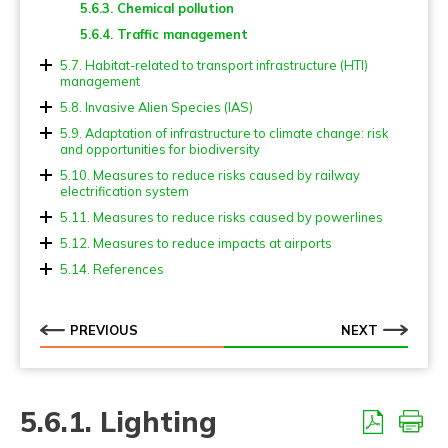
5.6.3. Chemical pollution
5.2.6. Poles
5.5.4 Tree-top overpasses (Canopy bridges)
5.6.4. Traffic management
5.2.7. Escape devices
5.5.5. Bat crossing devices
5.2.8. Cattle grids and gates
5.7. Habitat-related to transport infrastructure (HTI)
5.5.6. Adapted viaducts (Landscape underpasses)
management
5.2.9. Other points of attention
5.5.7. Wildlife underpasses
5.7.1. Verges and other green areas
5.8. Invasive Alien Species (IAS)
5.2.10. Fencing and screening for flying fauna
5.5.8. Multiuse underpasses
5.7.2. Ponds and other blue areas
5.8.1. Prevention actions
5.9. Adaptation of infrastructure to climate change: risk
and opportunities for biodiversity
5.5.9. Small fauna underpasses
5.8.2. Control measures
5.9.1. Implications for biodiversity of measures for
5.10. Measures to reduce risks caused by railway
5.5.10. Adapted culverts
climate change adaptation
electrification system
5.5.11. Fish passages
5.11. Measures to reduce risks caused by powerlines
5.5.12. Amphibian passages
5.12. Measures to reduce impacts at airports
5.5.13. At grade fauna passages (level crossing)
5.14. References
PREVIOUS
NEXT
5.6.1. Lighting