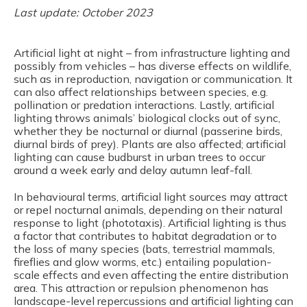
Last update: October 2023
Artificial light at night – from infrastructure lighting and
possibly from vehicles – has diverse effects on wildlife,
such as in reproduction, navigation or communication. It
can also affect relationships between species, e.g.
pollination or predation interactions. Lastly, artificial
lighting throws animals’ biological clocks out of sync,
whether they be nocturnal or diurnal (passerine birds,
diurnal birds of prey). Plants are also affected; artificial
lighting can cause budburst in urban trees to occur
around a week early and delay autumn leaf-fall.
In behavioural terms, artificial light sources may attract
or repel nocturnal animals, depending on their natural
response to light (phototaxis). Artificial lighting is thus
a factor that contributes to habitat degradation or to
the loss of many species (bats, terrestrial mammals,
fireflies and glow worms, etc.) entailing population-
scale effects and even affecting the entire distribution
area. This attraction or repulsion phenomenon has
landscape-level repercussions and artificial lighting can