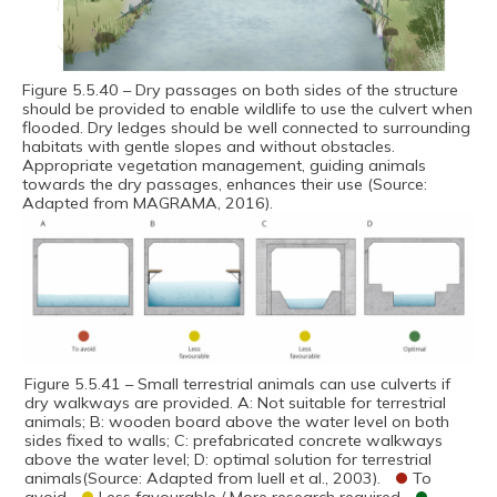
Figure 5.5.40 – Dry passages on both sides of the structure
should be provided to enable wildlife to use the culvert when
flooded. Dry ledges should be well connected to surrounding
habitats with gentle slopes and without obstacles.
Appropriate vegetation management, guiding animals
towards the dry passages, enhances their use (Source:
Adapted from MAGRAMA, 2016).
Figure 5.5.41 – Small terrestrial animals can use culverts if
dry walkways are provided. A: Not suitable for terrestrial
animals; B: wooden board above the water level on both
sides fixed to walls; C: prefabricated concrete walkways
above the water level; D: optimal solution for terrestrial
animals(Source: Adapted from Iuell et al., 2003).
To
avoid
Less favourable / More research required