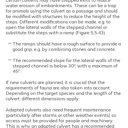
water erosion of embankments. These can be a trap
for animals using the culvert as a passage and should
be modified with structures to reduce the height of the
steps. Different modifications can be made, e.g. to
open the lateral walls of the stepped channel or
substitute the steps with a ramp (Figure 5.5.43).
The ramps should have a rough surface to provide a
good grip, e.g. by combining stones and concrete.
The recommended slope for the lateral walls of the
stepped channel is below 30º, with a maximum of
45º.
If new culverts are planned, it is crucial that the
requirements of fauna are also taken into account.
Depending on the target species and the length of the
culvert, different dimensions apply.
Adapted culverts also need frequent maintenance
(particularly after storms or other weather events) so
access must be provided for people and machinery.
This is why an adapted culvert has a recommended