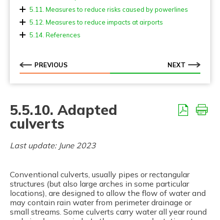
5.11. Measures to reduce risks caused by powerlines
5.12. Measures to reduce impacts at airports
5.14. References
PREVIOUS
NEXT
5.5.10. Adapted
culverts
Last update: June 2023
Conventional culverts, usually pipes or rectangular
structures (but also large arches in some particular
locations), are designed to allow the flow of water and
may contain rain water from perimeter drainage or
small streams. Some culverts carry water all year round