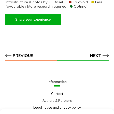
infrastructure (Photos by: C. Rosell).
To avoid
Less
favourable / More research required
Optimal
Share your experience
PREVIOUS
NEXT
Information
Contact
Authors & Partners
Legal notice and privacy policy