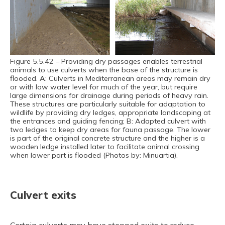
Figure 5.5.42 – Providing dry passages enables terrestrial
animals to use culverts when the base of the structure is
flooded. A: Culverts in Mediterranean areas may remain dry
or with low water level for much of the year, but require
large dimensions for drainage during periods of heavy rain.
These structures are particularly suitable for adaptation to
wildlife by providing dry ledges, appropriate landscaping at
the entrances and guiding fencing; B: Adapted culvert with
two ledges to keep dry areas for fauna passage. The lower
is part of the original concrete structure and the higher is a
wooden ledge installed later to facilitate animal crossing
when lower part is flooded (Photos by: Minuartia).
Culvert exits
Certain culverts may have stepped exits to reduce