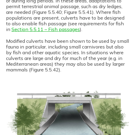
or during long periods. In these areas, adaptations to
permit terrestrial animal passage, such as dry ledges,
are needed (Figure 5.5.40; Figure 5.5.41). Where fish
populations are present, culverts have to be designed
to also enable fish passage (see requirements for fish
in
Section 5.5.11 – Fish passages
).
Modified culverts have been shown to be used by small
fauna in particular, including small carnivores but also
by fish and other aquatic species. In situations where
culverts are large and dry for much of the year (e.g. in
Mediterranean areas) they may also be used by larger
mammals (Figure 5.5.42).