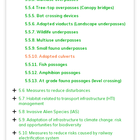
5.2.6. Poles
5.5.4 Tree-top overpasses (Canopy bridges)
5.2.7. Escape devices
5.5.5. Bat crossing devices
5.2.8. Cattle grids and gates
5.5.6. Adapted viaducts (Landscape underpasses)
5.2.9. Other points of attention
5.5.7. Wildlife underpasses
5.2.10. Fencing and screening for flying fauna
5.5.8. Multiuse underpasses
5.5.9. Small fauna underpasses
5.5.10. Adapted culverts
5.5.11. Fish passages
5.5.12. Amphibian passages
5.5.13. At grade fauna passages (level crossing)
5.6. Measures to reduce disturbances
5.6.1. Lighting
5.7. Habitat-related to transport infrastructure (HTI)
management
5.6.2. Noise
5.7.1. Verges and other green areas
5.8. Invasive Alien Species (IAS)
5.6.3. Chemical pollution
5.7.2. Ponds and other blue areas
5.8.1. Prevention actions
5.9. Adaptation of infrastructure to climate change: risk
5.6.4. Traffic management
and opportunities for biodiversity
5.8.2. Control measures
5.9.1. Implications for biodiversity of measures for
5.10. Measures to reduce risks caused by railway
climate change adaptation
electrification system