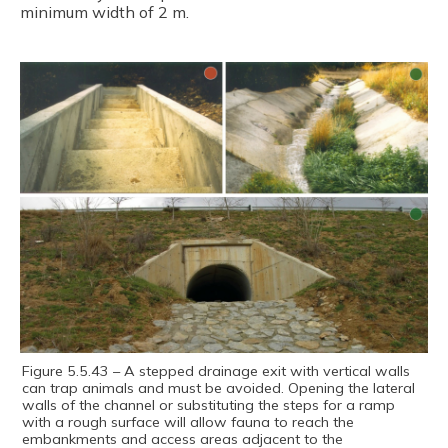
minimum width of 2 m.
Figure 5.5.43 – A stepped drainage exit with vertical walls
can trap animals and must be avoided. Opening the lateral
walls of the channel or substituting the steps for a ramp
with a rough surface will allow fauna to reach the
embankments and access areas adjacent to the