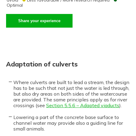
Optimal
Share your experience
Adaptation of culverts
Where culverts are built to lead a stream, the design
has to be such that not just the water is led through,
but also dry areas on both sides of the watercourse
are provided. The same principles apply as for river
crossings (see
Section 5.5.6 – Adapted viaducts
).
Lowering a part of the concrete base surface to
channel water may provide also a guiding line for
small animals.