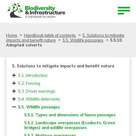
Aller au contenu
Aller au menu
Home
Handbook table of contents
5. Solutions to mitigate
impacts and benefit nature
5.5. Wildlife passages
5.5.10.
Adapted culverts
5. Solutions to mitigate impacts and benefit nature
5.1. Introduction
5.2. Fencing
5.2.1. Location and length
5.3. Driver warnings
5.2.2. Design and dimensions
5.4. Wildlife deterrents
5.2.3. Fence material and mesh types
5.5. Wildlife passages
5.2.4. Fencing and reinforcements for small
5.5.1. Types and dimensions of fauna passages
vertebrates
5.5.2. Landscape overpasses (Ecoducts, Green
5.2.5. Adaptation of existing fences and other systems
bridges) and wildlife overpasses
to deter burrowing animals
5.5.3. Multiuse overpasses