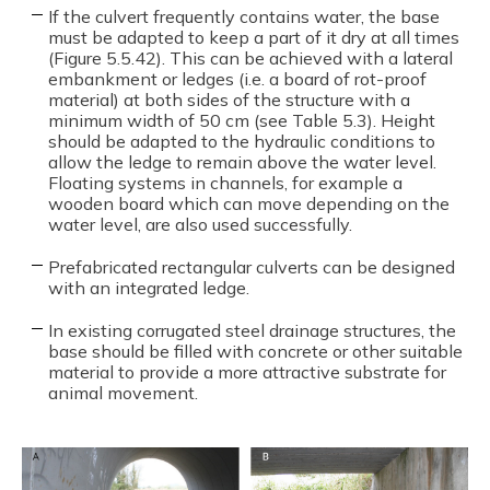
If the culvert frequently contains water, the base
must be adapted to keep a part of it dry at all times
(Figure 5.5.42). This can be achieved with a lateral
embankment or ledges (i.e. a board of rot-proof
material) at both sides of the structure with a
minimum width of 50 cm (see Table 5.3). Height
should be adapted to the hydraulic conditions to
allow the ledge to remain above the water level.
Floating systems in channels, for example a
wooden board which can move depending on the
water level, are also used successfully.
Prefabricated rectangular culverts can be designed
with an integrated ledge.
In existing corrugated steel drainage structures, the
base should be filled with concrete or other suitable
material to provide a more attractive substrate for
animal movement.